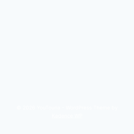
© 2026 YouTouria - WordPress Theme by
Kadence WP