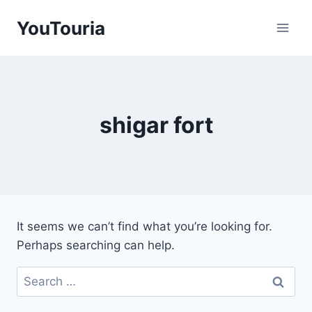
Skip
YouTouria
to
content
shigar fort
It seems we can’t find what you’re looking for.
Perhaps searching can help.
Search
for: