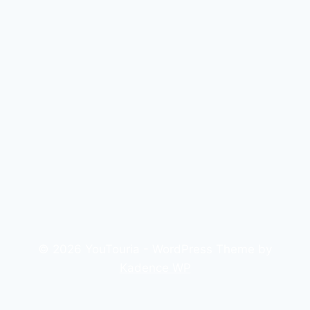
© 2026 YouTouria - WordPress Theme by
Kadence WP