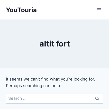
Skip
YouTouria
to
content
altit fort
It seems we can’t find what you’re looking for.
Perhaps searching can help.
Search
for: